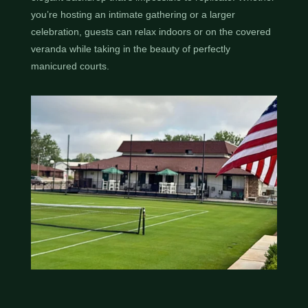
you’re hosting an intimate gathering or a larger
celebration, guests can relax indoors or on the covered
veranda while taking in the beauty of perfectly
manicured courts.