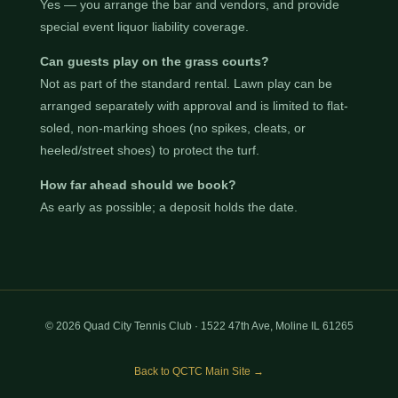
Yes — you arrange the bar and vendors, and provide
special event liquor liability coverage.
Can guests play on the grass courts?
Not as part of the standard rental. Lawn play can be
arranged separately with approval and is limited to flat-
soled, non-marking shoes (no spikes, cleats, or
heeled/street shoes) to protect the turf.
How far ahead should we book?
As early as possible; a deposit holds the date.
© 2026 Quad City Tennis Club · 1522 47th Ave, Moline IL 61265
Back to QCTC Main Site →