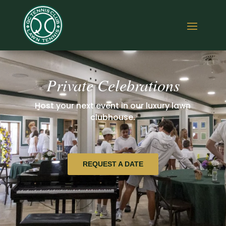
Private Celebrations
Host your next event in our luxury lawn
clubhouse.
REQUEST A DATE