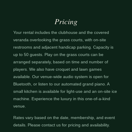
Pricing
Your rental includes the clubhouse and the covered
veranda overlooking the grass courts, with on-site
restrooms and adjacent handicap parking. Capacity is
up to 50 guests. Play on the grass courts can be
arranged separately, based on time and number of
players. We also have croquet and lawn games
available. Our venue-wide audio system is open for
Bluetooth, or listen to our automated grand piano. A
small kitchen is available for light-use and an on-site ice
machine. Experience the luxury in this one-of-a-kind
venue.
Rates vary based on the date, membership, and event
details. Please contact us for pricing and availability.