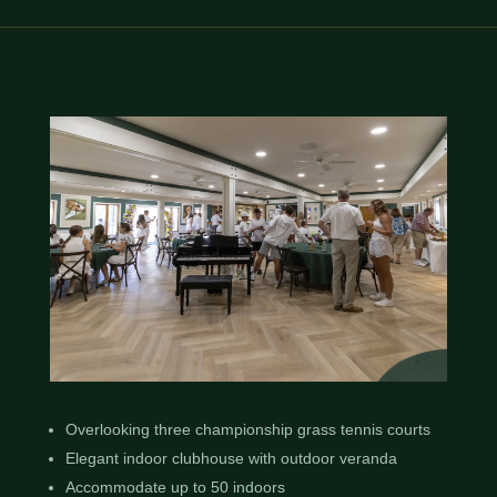
Overlooking three championship grass tennis courts
Elegant indoor clubhouse with outdoor veranda
Accommodate up to 50 indoors