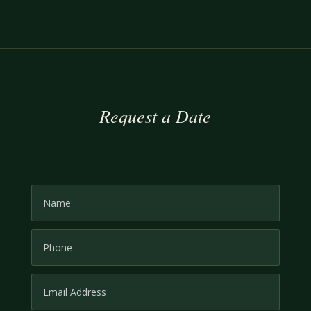
Request a Date