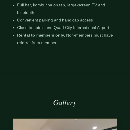
Full bar, kombucha on tap, large-screen TV and
bluetooth
Convenient parking and handicap access
Close to hotels and Quad City International Airport
Rental to members only.
Non-members must have
referral from member
Gallery