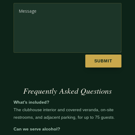
SUBMIT
Frequently Asked Questions
What’s included?
The clubhouse interior and covered veranda, on-site
restrooms, and adjacent parking, for up to 75 guests.
Can we serve alcohol?