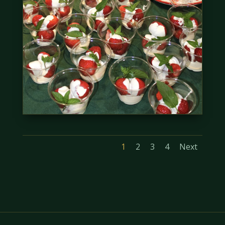
1
2
3
4
Next