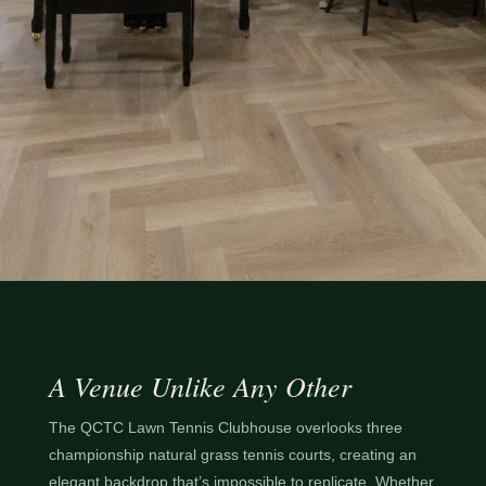
A Venue Unlike Any Other
The QCTC Lawn Tennis Clubhouse overlooks three
championship natural grass tennis courts, creating an
elegant backdrop that’s impossible to replicate. Whether